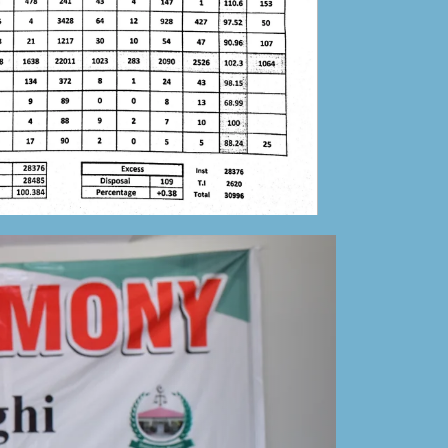
Mansehra
27-05-2023
Tender Notice for the establishment of District
and Session Judge Mansehra
24-05-2023
Tender Notice for the establishment of Senior
Civil Judge Mansehra
24-05-2023
Correction in Daily Aaj newspaper
advertisement
28-03-2023
Annual Progress Report-DSCM-2022
05-02-2023
Public Notice
17-01-2023
List of Retired Staff
17-01-2023
Combined list of all retired-dead-etc (Estb of
SCJ) Admin Mansehra.pdf
17-01-2023
Combined list of all retired-dead-etc (Estb of
DSJ) Mansehra.pdf
17-01-2023
Duty Roster for winter vacation 2022
17-12-2022
9th November public holiday notification.
08-11-
022