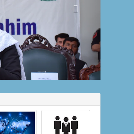
Court Timing for Winter starting from 16
October 2022 till 15 April 2023
15-10-2022
Case Perusal Section (Instructions and SOPs)
14-10-2022
Posting Transfer of Ministerial Staff
20-09-2022
9th & 10th Moharram Holidays.
05-08-2022
Duties of Judicial Officers during Summer
Vacation 2022
01-08-2022