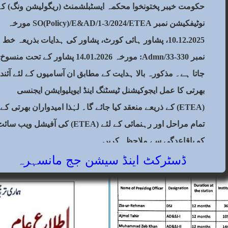
between people, judge with justice.
حکومت خیبر پختونخوا محکمہ ایسٹبلشمنٹ (ریگولیشن ونگ) کے
ellent is the exhortation Allah gives
0
نوٹیفکیشن نمبر SO(Policy)/E&AD/1-3/2024/ETEA مورخہ
y, ALLAH is All-Hearing, All-Seeing”
10.12.2025، پشاور ہائی کورٹ، پشاور کی ہدایات بذریعہ خط
istrict Judiciary Mansehra is
0-33/Admn: مورخہ 14.01.2026 پشاور کے تحت منسوخ کیا
 and striving its best to administer
اتا ہے۔ مذکورہ بالا ہدایت کے مطابق ان آسامیوں کے لئے آئندہ
its true spirit and in accordance with
بھرتی کا عمل ایجوکیشنل ٹیسٹنگ اینڈ ایویلیوایشن ایجنسی
2
(ETEA) کے ذریعے منعقد کیا جائے گا۔ لہٰذا امیدواران بھرتی کے
ام مراحل اور رہنمائی کے لئے (ETEA) کی آفیشل ویب سائٹ
کو باقاعدگی سے ملاحظہ کریں۔
ڈسٹرکٹ اینڈ سیشن جج مانسہرہ
2