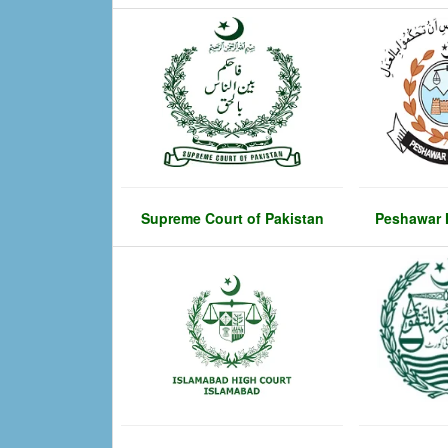
Supreme Court of Pakistan
Peshawar 