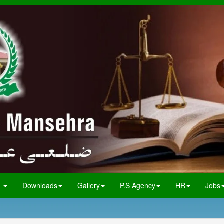
s
Downloads
Gallery
P.S Agency
HR
Jobs