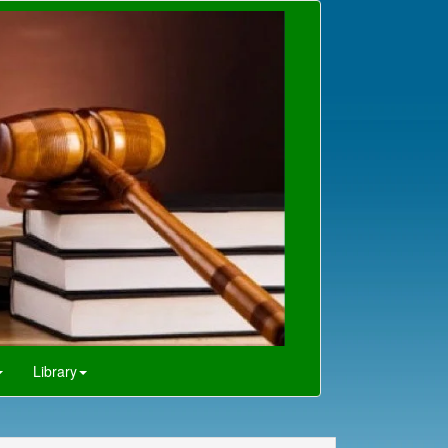
Library