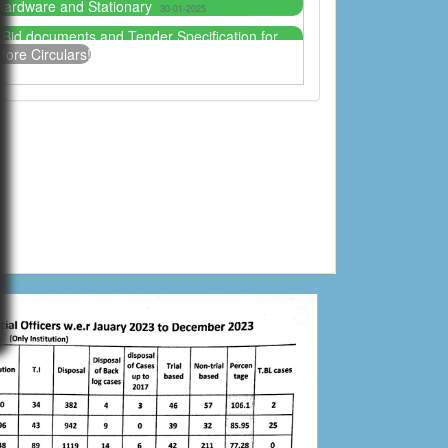
Plant Machinery, IT, Hardware and Stationary
30-
1-2025
More Circulars!
Notice for candidates who applied for the post
of Additional District and Session Judge.
15-01-2025
Tender for Court Canteen
03-10-2024
Furniture specs and sample for the Tender
2024 District and Session Judge Mansehra
04-06-
024
Bid Solicitation Documents Senior Civil Judge
(Admin) Mansehra
03-06-2024
Tender Notice for the establishment of Senior
Civil Judge Mansehra For the year 2024
31-05-
024
Bid Solicitation Documents District and Session
Judge Mansehra
31-05-2024
Tender Notice for the establishment of District
and Session Judge Mansehra for the year 2024
26-05-2024