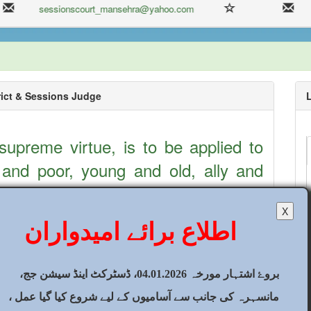
sessionscourt_mansehra@yahoo.com
ict & Sessions Judge
 supreme virtue, is to be applied to
 and poor, young and old, ally and
slim and Non-muslim and so forth
2
X
fear, favour and all kinds of
اطلاع برائے امیدواران
tions. ALLAH SWT says in the Holy
rely, Allah commands you to deliver
2
بروۓ اشتہار مورخہ 04.01.2026، ڈسٹرکٹ اینڈ سیشن جج،
hose entitled to them, and that, when
مانسہرہ کی جانب سے آسامیوں کے لیے شروع کیا گیا عمل ،