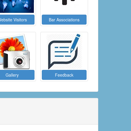
ebsite Visitors
Bar Associations
Gallery
Feedback