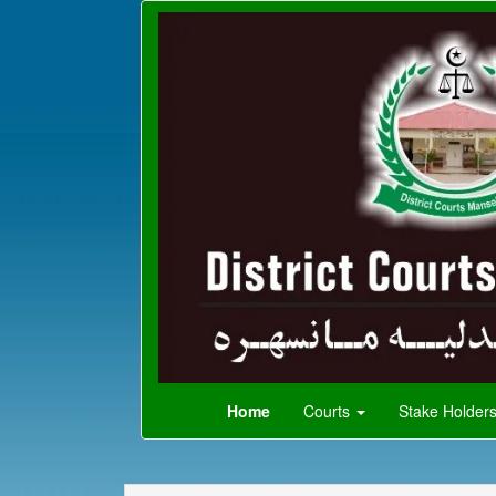
Home
Courts
Stake Holder