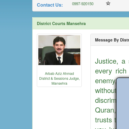
0997-301848
0997-920150
Contact Us:
District Courts Mansehra
Message By Distr
Justice, a
every rich
Arbab Aziz Ahmad
enemy, Mu
District & Sessions Judge,
Mansehra
without 
discrimina
Quran, “Su
trusts to t