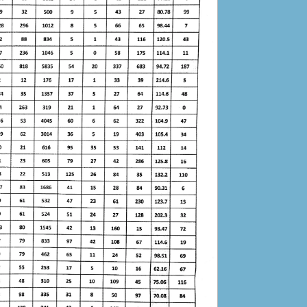
Auction Notice for Unserviceable, Surplus
Stock of SCJ Admin Mansehra
17-05-2024
Judicial Staff Leave proforma
15-02-2024
Result of Tender for Construction dated
30.11.2023
21-12-2023
Comparative Statement of Tender for
Construction dated 30.11.2023
21-12-2023
Work Plan
09-12-2023
Tender Publications
05-12-2023
Bid Documents 2
05-12-2023
Tender Notice for construction
30-11-2023
Bid Documents for Tender dated 30-11.2023
30-11-2023
Auction of miscellaneous articles
21-10-2023
Bid Solicitation Documents District and
Sessions Judge Mansehra
27-05-2023
Bid Solicitation Documents Senior Civil Judge