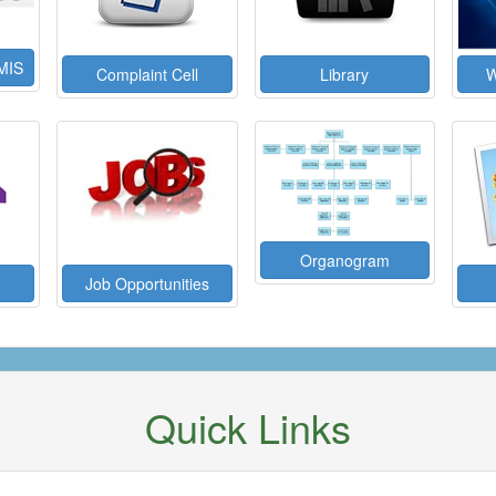
MIS
Complaint Cell
Library
W
Organogram
Job Opportunities
Quick Links