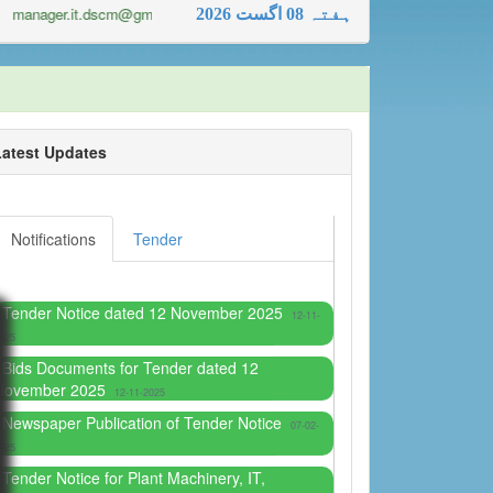
manager.it.dscm@gmail.com
2026 ہفتہ 08 اگست
Latest Updates
Notifications
Tender
Tender Notice dated 12 November 2025
12-11-
025
Bids Documents for Tender dated 12
November 2025
12-11-2025
Newspaper Publication of Tender Notice
07-02-
025
Tender Notice for Plant Machinery, IT,
Hardware and Stationary
30-01-2025
Bid documents and Tender Specification for