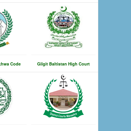
khwa Code
Gilgit Baltistan High Court