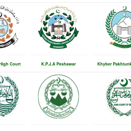
High Court
K.P.J.A Peshawar
Khyber Pakhtun