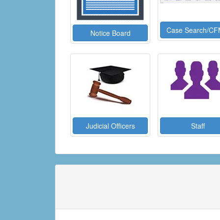
Case Search/CF
Notice Board
Judicial Officers
Staff