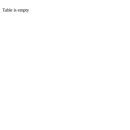
Table is empty